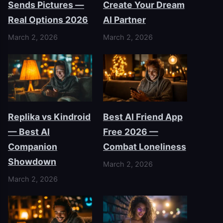
Sends Pictures —
Create Your Dream
Real Options 2026
AI Partner
March 2, 2026
March 2, 2026
Replika vs Kindroid
Best AI Friend App
— Best AI
Free 2026 —
Companion
Combat Loneliness
Showdown
March 2, 2026
March 2, 2026