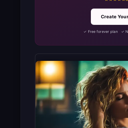
Create Your
✓ Free forever plan ✓ 