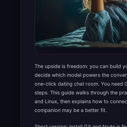
The upside is freedom: you can build y
decide which model powers the conversa
one-click dating chat room. You need Gi
steps. This guide walks through the pr
and Linux, then explains how to connec
companion may be a better fit.
Short version: install Git and Node.js fi