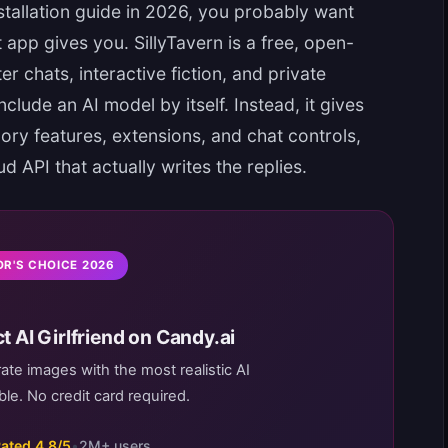
nstallation guide in 2026, you probably want
app gives you. SillyTavern is a free, open-
r chats, interactive fiction, and private
clude an AI model by itself. Instead, it gives
ory features, extensions, and chat controls,
d API that actually writes the replies.
OR'S CHOICE 2026
t AI Girlfriend on Candy.ai
rate images with the most realistic AI
le. No credit card required.
ated 4.8/5
•
2M+ users