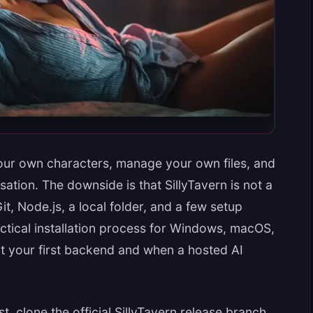
our own characters, manage your own files, and
tion. The downside is that SillyTavern is not a
t, Node.js, a local folder, and a few setup
actical installation process for Windows, macOS,
t your first backend and when a hosted AI
rst, clone the official SillyTavern release branch