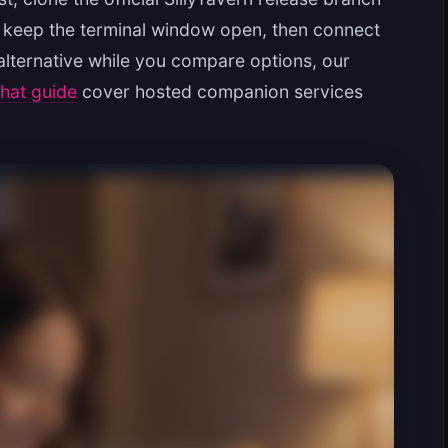
p, keep the terminal window open, then connect
 alternative while you compare options, our
chat guide
cover hosted companion services