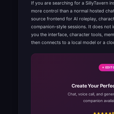
If you are searching for a SillyTavern i
more control than a normal hosted chat 
source frontend for AI roleplay, characte
companion-style sessions. It does not in
you the interface, character tools, mem
then connects to a local model or a clou
⭐ EDIT
Create Your Perfec
Chat, voice call, and gene
companion availab
★★★★★
R