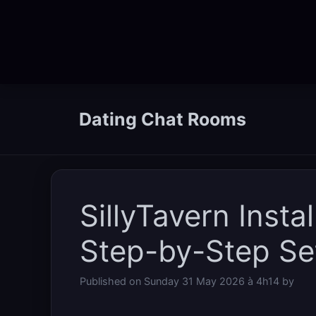
Skip
to
Dating Chat Rooms
content
SillyTavern Insta
Step-by-Step Set
Published on
Sunday 31 May 2026 à 4h14
by