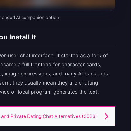
mended AI companion option
u Install It
r-user chat interface. It started as a fork of
became a full frontend for character cards,
s, image expressions, and many AI backends.
vern, they usually mean they are chatting
rvice or local program generates the text.
 and Private Dating Chat Alternatives (2026)