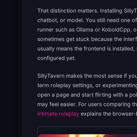
That distinction matters. Installing Silly
chatbot, or model. You still need one of
runner such as Ollama or KoboldCpp, o
sometimes get stuck because the interf
usually means the frontend is installed
configured yet.
SillyTavern makes the most sense if yo
term roleplay settings, or experimenting
open a page and start flirting with a p
may feel easier. For users comparing t
intimate roleplay
explains the browser-b