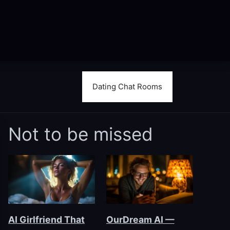
Dating Chat Rooms
Not to be missed
AI Girlfriend That
OurDream AI —