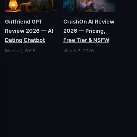
Girlfriend GPT
CrushOn AI Review
Review 2026 — AI
2026 — Pricing,
Dating Chatbot
Free Tier & NSFW
March 2, 2026
March 2, 2026