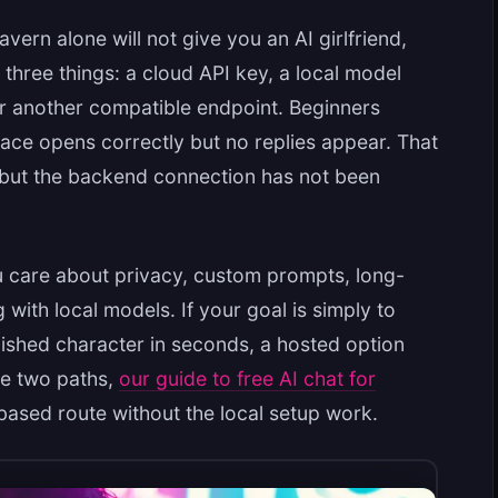
Tavern alone will not give you an AI girlfriend,
 three things: a cloud API key, a local model
r another compatible endpoint. Beginners
ace opens correctly but no replies appear. That
, but the backend connection has not been
u care about privacy, custom prompts, long-
 with local models. If your goal is simply to
olished character in seconds, a hosted option
he two paths,
our guide to free AI chat for
ased route without the local setup work.