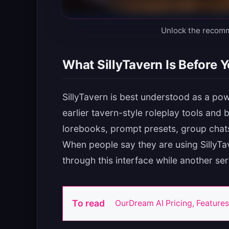
Unlock the recom
What SillyTavern Is Before Yo
SillyTavern is best understood as a powe
earlier tavern-style roleplay tools and 
lorebooks, prompt presets, group chat
When people say they are using SillyTa
through this interface while another se
To read
OurDream AI Pricing, Features