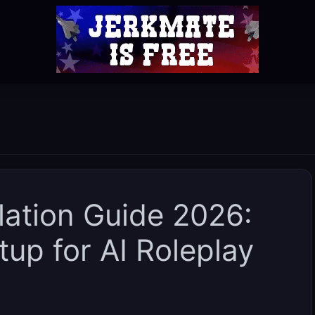
llation Guide 2026:
up for AI Roleplay