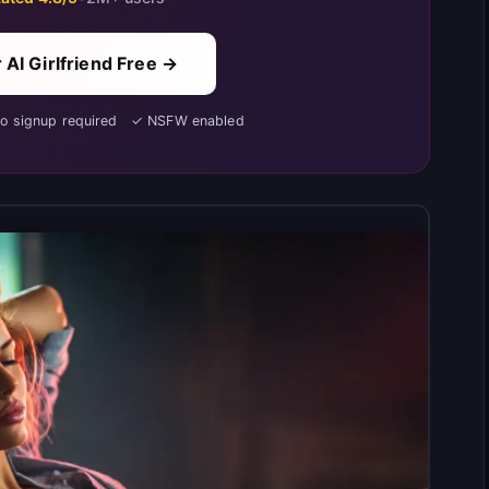
 AI Girlfriend Free →
No signup required ✓ NSFW enabled