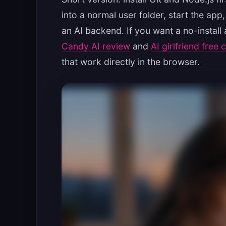
into a normal user folder, start the ap
an AI backend. If you want a no-install
Candy AI review
and
AI girlfriend free 
that work directly in the browser.